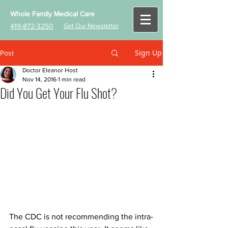
Whole Family Medical Care
419-872-3250
Get Our Newsletter
Sign Up
Post
Doctor Eleanor Host
Nov 14, 2016
1 min read
Did You Get Your Flu Shot?
The CDC is not recommending the intra-