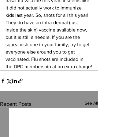
nasal flu vaccine this year. It seems like 
it did not actually work to immunize 
kids last year. So, shots for all this year! 
They do have an intra-dermal (just 
inside the skin) vaccine available now, 
but it is still a needle. If you are the 
squeamish one in your family, try to get 
everyone else around you to get 
vaccinated. Flu shots are included in 
the DPC membership at no extra charge!
See All
Recent Posts