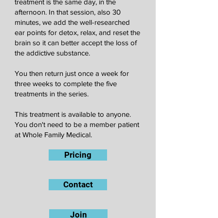
treatment is the same day, in the
afternoon. In that session, also 30
minutes, we add the well-researched
ear points for detox, relax, and reset the
brain so it can better accept the loss of
the addictive substance.
You then return just once a week for
three weeks to complete the five
treatments in the series.
This treatment is available to anyone.
You don't need to be a member patient
at Whole Family Medical.
Pricing
Contact
Join