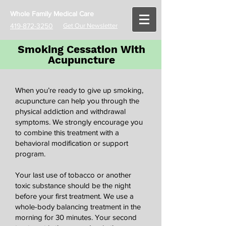
Whole Family Medical Care
419-872-3250
Get Our Newsletter
Smoking Cessation With
Acupuncture
When you’re ready to give up smoking,
acupuncture can help you through the
physical addiction and withdrawal
symptoms. We strongly encourage you
to combine this treatment with a
behavioral modification or support
program.
Your last use of tobacco or another
toxic substance should be the night
before your first treatment. We use a
whole-body balancing treatment in the
morning for 30 minutes. Your second