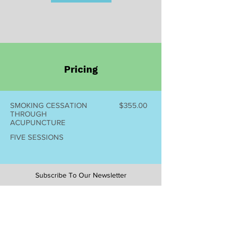
Pricing
SMOKING CESSATION
$355.00
THROUGH
ACUPUNCTURE
FIVE SESSIONS
Subscribe To Our Newsletter