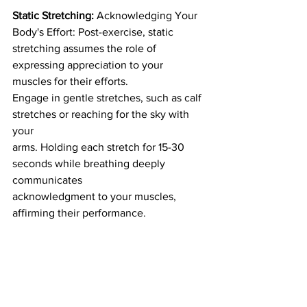
Static Stretching:
 Acknowledging Your 
Body's Effort: Post-exercise, static
stretching assumes the role of 
expressing appreciation to your 
muscles for their efforts.
Engage in gentle stretches, such as calf 
stretches or reaching for the sky with 
your
arms. Holding each stretch for 15-30 
seconds while breathing deeply 
communicates
acknowledgment to your muscles, 
affirming their performance.