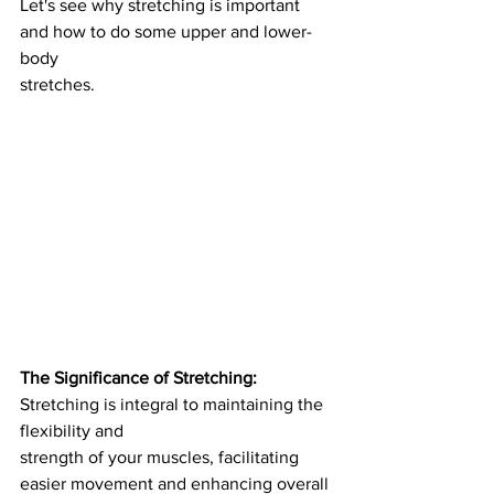
Let's see why stretching is important 
and how to do some upper and lower-
body
stretches.
The Significance of Stretching: 
Stretching is integral to maintaining the 
flexibility and
strength of your muscles, facilitating 
easier movement and enhancing overall 