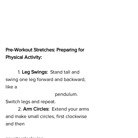
Pre-Workout Stretches: Preparing for 
Physical Activity:
	1. 
Leg Swings:
Stand tall and 
swing one leg forward and backward, 
like a
				pendulum. 
Switch legs and repeat.
	2. 
Arm Circles:
  Extend your arms 
and make small circles, first clockwise 
and then