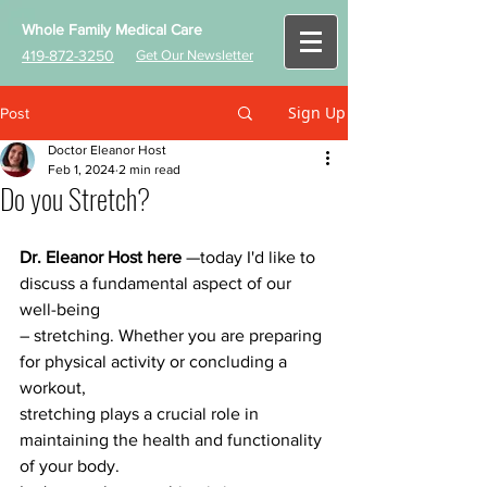
Whole Family Medical Care
419-872-3250
Get Our Newsletter
Sign Up
Post
Doctor Eleanor Host
Feb 1, 2024
2 min read
Do you Stretch?
Dr. Eleanor Host here
 —today I'd like to 
discuss a fundamental aspect of our 
well-being
– stretching. Whether you are preparing 
for physical activity or concluding a 
workout,
stretching plays a crucial role in 
maintaining the health and functionality 
of your body.