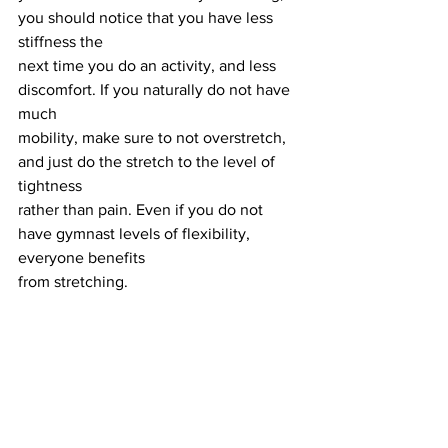
you should notice that you have less 
stiffness the
next time you do an activity, and less 
discomfort. If you naturally do not have 
much
mobility, make sure to not overstretch, 
and just do the stretch to the level of 
tightness
rather than pain. Even if you do not 
have gymnast levels of flexibility, 
everyone benefits
from stretching.
In conclusion,
 stretching is your body's 
way of expressing readiness for action. 
Whether
you are gearing up for physical activity 
or winding down, incorporating 