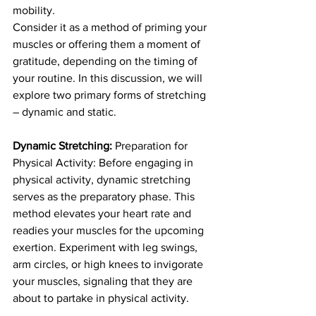
mobility.
Consider it as a method of priming your 
muscles or offering them a moment of 
gratitude, depending on the timing of 
your routine. In this discussion, we will 
explore two primary forms of stretching 
– dynamic and static.
Dynamic Stretching: 
Preparation for 
Physical Activity: Before engaging in 
physical activity, dynamic stretching 
serves as the preparatory phase. This 
method elevates your heart rate and 
readies your muscles for the upcoming 
exertion. Experiment with leg swings, 
arm circles, or high knees to invigorate 
your muscles, signaling that they are 
about to partake in physical activity.