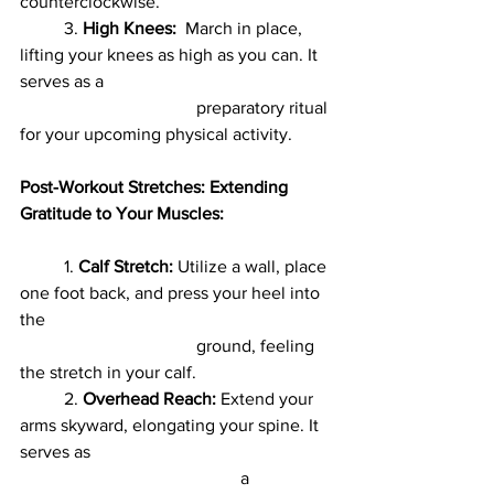
counterclockwise.
	3. 
High Knees:
  March in place, 
lifting your knees as high as you can. It 
serves as a
				preparatory ritual 
for your upcoming physical activity.
Post-Workout Stretches: Extending 
Gratitude to Your Muscles:
	1. 
Calf Stretch:
 Utilize a wall, place 
one foot back, and press your heel into 
the
				ground, feeling 
the stretch in your calf.
	2. 
Overhead Reach:
 Extend your 
arms skyward, elongating your spine. It 
serves as
					a 