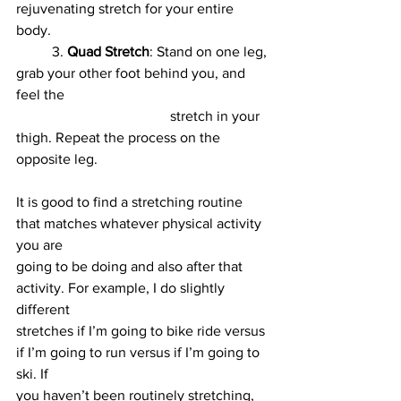
rejuvenating stretch for your entire 
body.
	3. 
Quad Stretch
: Stand on one leg, 
grab your other foot behind you, and 
feel the
				   stretch in your 
thigh. Repeat the process on the 
opposite leg.
It is good to find a stretching routine 
that matches whatever physical activity 
you are
going to be doing and also after that 
activity. For example, I do slightly 
different
stretches if I’m going to bike ride versus 
if I’m going to run versus if I’m going to 
ski. If
you haven’t been routinely stretching, 