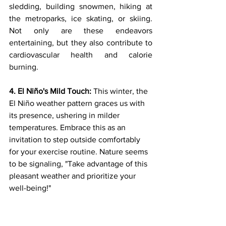
sledding, building snowmen, hiking at 
the metroparks, ice skating, or skiing. 
Not only are these endeavors 
entertaining, but they also contribute to 
cardiovascular health and calorie 
burning.
4. El Niño's Mild Touch:
 This winter, the 
El Niño weather pattern graces us with 
its presence, ushering in milder 
temperatures. Embrace this as an 
invitation to step outside comfortably 
for your exercise routine. Nature seems 
to be signaling, "Take advantage of this 
pleasant weather and prioritize your 
well-being!"