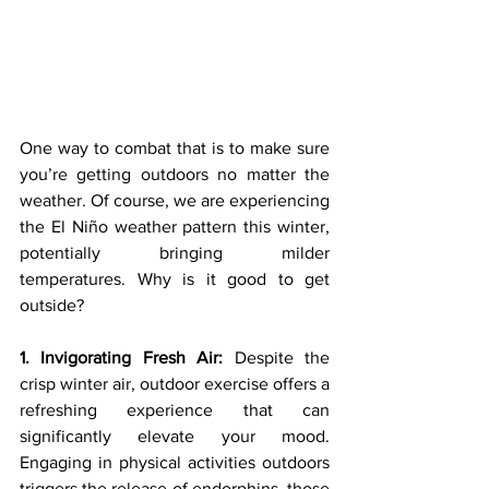
One way to combat that is to make sure 
you’re getting outdoors no matter the 
weather. Of course, we are experiencing 
the El Niño weather pattern this winter, 
potentially bringing milder 
temperatures. Why is it good to get 
outside?
1. Invigorating Fresh Air:
 Despite the 
crisp winter air, outdoor exercise offers a 
refreshing experience that can 
significantly elevate your mood. 
Engaging in physical activities outdoors 
triggers the release of endorphins, those 