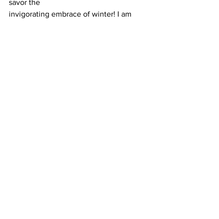
savor the
invigorating embrace of winter! I am 
outdoors all year round, feel free to ask 
for any
other tips for outside activities.
#DPC
familydoctor
#holiday
#winter
#exercise
#outdoor
See All
Recent Posts