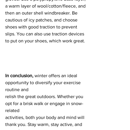
a warm layer of wool/cotton/fleece, and 
then an outer shell windbreaker. Be 
cautious of icy patches, and choose 
shoes with good traction to prevent 
slips. You can also use traction devices 
to put on your shoes, which work great.
In conclusion, 
winter offers an ideal 
opportunity to diversify your exercise 
routine and
relish the great outdoors. Whether you 
opt for a brisk walk or engage in snow-
related
activities, both your body and mind will 
thank you. Stay warm, stay active, and 