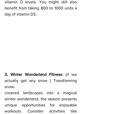
vitamin D levels. You might still also 
benefit from taking 800 to 1000 units a 
day of vitamin D3.
3. Winter Wonderland Fitness:
 (if we 
actually get any snow ) Transforming 
snow-
covered landscapes into a magical 
winter wonderland, the season presents 
unique opportunities for enjoyable 
workouts. Consider activities like 