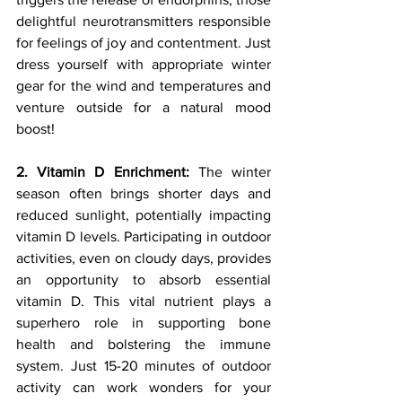
delightful neurotransmitters responsible 
for feelings of joy and contentment. Just 
dress yourself with appropriate winter 
gear for the wind and temperatures and 
venture outside for a natural mood 
boost!
2. Vitamin D Enrichment:
 The winter 
season often brings shorter days and 
reduced sunlight, potentially impacting 
vitamin D levels. Participating in outdoor 
activities, even on cloudy days, provides 
an opportunity to absorb essential 
vitamin D. This vital nutrient plays a 
superhero role in supporting bone 
health and bolstering the immune 
system. Just 15-20 minutes of outdoor 
activity can work wonders for your 