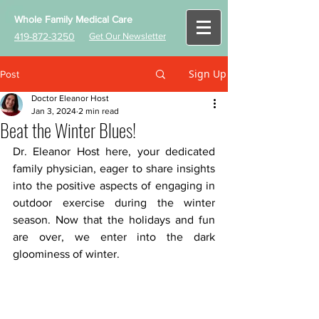
Whole Family Medical Care
419-872-3250
Get Our Newsletter
Sign Up
Post
Doctor Eleanor Host
Jan 3, 2024
2 min read
Beat the Winter Blues!
D
r. Eleanor Host here, your dedicated 
family physician, eager to share insights 
into the positive aspects of engaging in 
outdoor exercise during the winter 
season. Now that the holidays and fun 
are over, we enter into the dark 
gloominess of winter. 