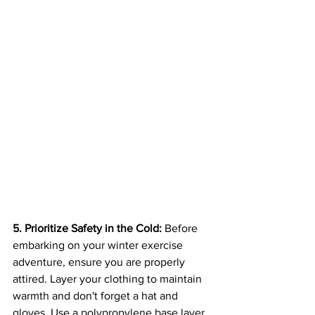
5. Prioritize Safety in the Cold:
 Before 
embarking on your winter exercise 
adventure, ensure you are properly 
attired. Layer your clothing to maintain 
warmth and don't forget a hat and 
gloves. Use a polypropylene base layer, 