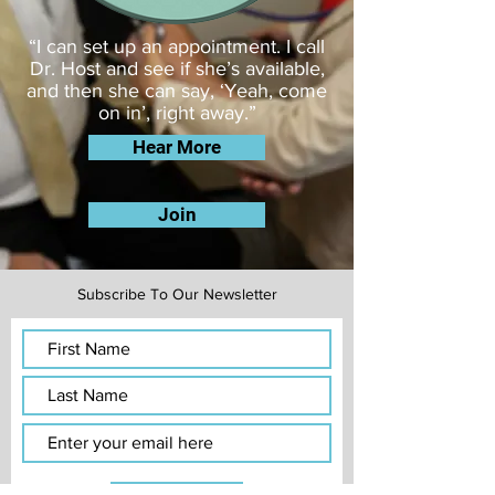
​“I can set up an appointment. I call
Dr. Host and see if she’s available,
and then she can say, ‘Yeah, come
on in’, right away.”
Hear More
Join
Subscribe To Our Newsletter
Subscribe