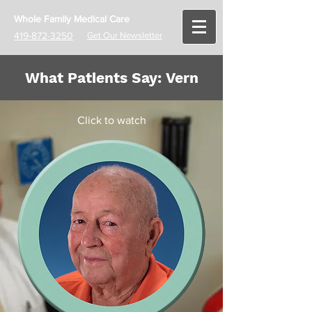
Whole Family Medical Care
419-872-3250
Get Our Newsletter
What Patients Say: Vern
Click to watch