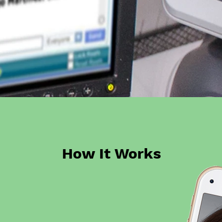
How It Works