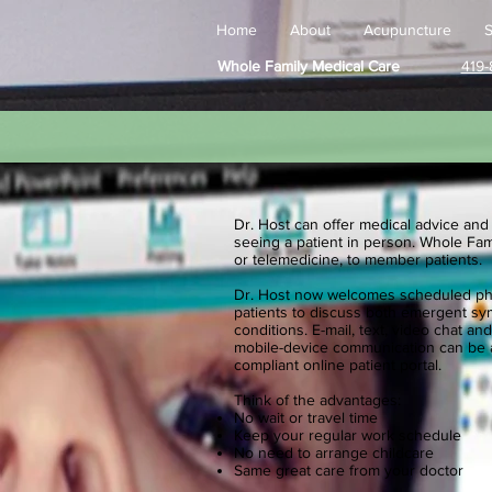
Home
About
Acupuncture
S
Whole Family Medical Care
419-
Dr. Host can offer medical advice and
seeing a patient in person. Whole Fami
or telemedicine, to member patients.
Dr. Host now welcomes scheduled phon
patients to discuss both emergent s
conditions. E-mail, text, video chat 
mobile-device communication can be a
compliant online patient portal.
Think of the advantages:
No wait or travel time
Keep your regular work schedule
No need to arrange childcare
​Same great care from your doctor