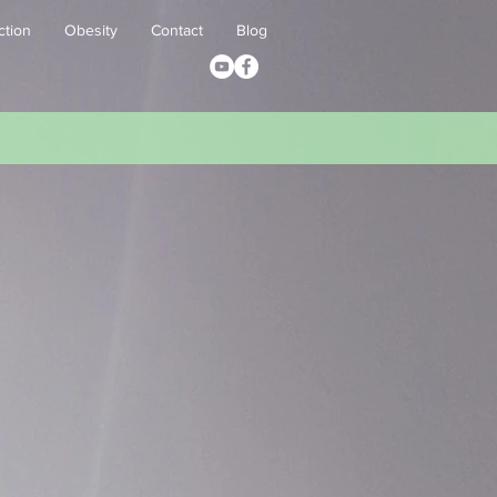
ction
Obesity
Contact
Blog