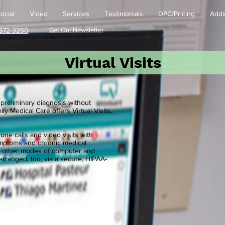
ocial
Video
Services
Testimonials
DPC/Pricing
Addi
872-3250
Get Our Newsletter
Virtual Visits
 preliminary diagnosis without
ly Medical Care offers Virtual Visits,
e calls and video visits with
ymptoms and chronic medical
and other modes of computer and
rranged, too, via a secure, HIPAA-