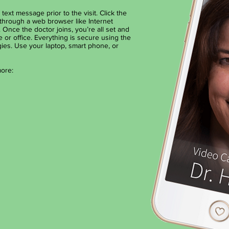
text message prior to the visit. Click the
through a web browser like Internet
 Once the doctor joins, you’re all set and
or office. Everything is secure using the
ies. ​Use your laptop, smart phone, or
more: