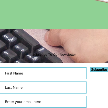
Subscribe To Our Newsletter
Subscribe