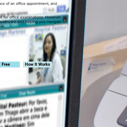
lace of an office appointment, and
nt for office examinations. However,
healthcare and helping you navigate
le..
.
Free
How It Works