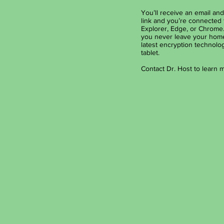
You’ll receive an email and 
link and you’re connected 
Explorer, Edge, or Chrome.
you never leave your home 
latest encryption technolog
tablet.
Contact Dr. Host to learn 