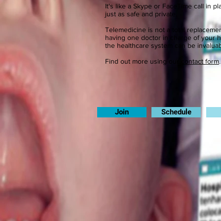
It's like a Skype or FaceTime call in p
just as safe and private.
Telemedicine is not a total replaceme
having one doctor in charge of your 
the healthcare system can be invaluab
Find out more using our
contact form
Join
Schedule