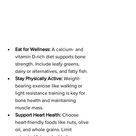
Eat for Wellness:
 A calcium- and 
vitamin D-rich diet supports bone 
strength. Include leafy greens, 
dairy or alternatives, and fatty fish.
Stay Physically Active:
 Weight-
bearing exercise like walking or 
light resistance training is key for 
bone health and maintaining 
muscle mass.
Support Heart Health:
 Choose 
heart-friendly foods like nuts, olive 
oil, and whole grains. Limit 