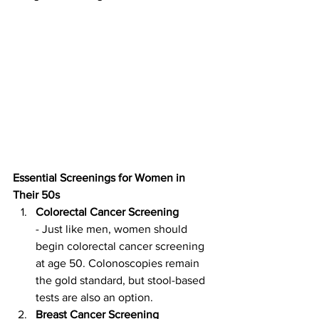
Essential Screenings for Women in 
Their 50s
Colorectal Cancer Screening
- Just like men, women should 
begin colorectal cancer screening 
at age 50. Colonoscopies remain 
the gold standard, but stool-based 
tests are also an option.
Breast Cancer Screening