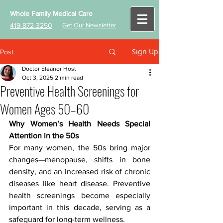
Whole Family Medical Care
419-872-3250
Get Our Newsletter
Sign Up
Post
Doctor Eleanor Host
Oct 3, 2025
2 min read
Preventive Health Screenings for
Women Ages 50–60
Why Women’s Health Needs Special 
Attention in the 50s
For many women, the 50s bring major 
changes—menopause, shifts in bone 
density, and an increased risk of chronic 
diseases like heart disease. Preventive 
health screenings become especially 
important in this decade, serving as a 
safeguard for long-term wellness.