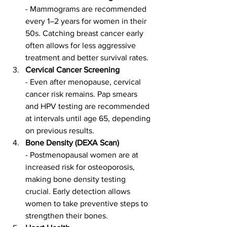
- Mammograms are recommended 
every 1–2 years for women in their 
50s. Catching breast cancer early 
often allows for less aggressive 
treatment and better survival rates.
Cervical Cancer Screening
- Even after menopause, cervical 
cancer risk remains. Pap smears 
and HPV testing are recommended 
at intervals until age 65, depending 
on previous results.
Bone Density (DEXA Scan)
- Postmenopausal women are at 
increased risk for osteoporosis, 
making bone density testing 
crucial. Early detection allows 
women to take preventive steps to 
strengthen their bones.