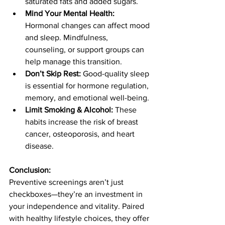
saturated fats and added sugars.
Mind Your Mental Health:
Hormonal changes can affect mood 
and sleep. Mindfulness, 
counseling, or support groups can 
help manage this transition.
Don’t Skip Rest:
 Good-quality sleep 
is essential for hormone regulation, 
memory, and emotional well-being.
Limit Smoking & Alcohol:
 These 
habits increase the risk of breast 
cancer, osteoporosis, and heart 
disease.
Conclusion:
Preventive screenings aren’t just 
checkboxes—they’re an investment in 
your independence and vitality. Paired 
with healthy lifestyle choices, they offer 