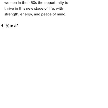
women in their 50s the opportunity to 
thrive in this new stage of life, with 
strength, energy, and peace of mind.
See All
Recent Posts