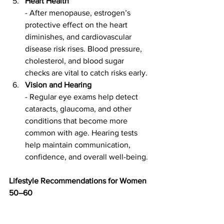
Heart Health
- After menopause, estrogen’s 
protective effect on the heart 
diminishes, and cardiovascular 
disease risk rises. Blood pressure, 
cholesterol, and blood sugar 
checks are vital to catch risks early.
Vision and Hearing
- Regular eye exams help detect 
cataracts, glaucoma, and other 
conditions that become more 
common with age. Hearing tests 
help maintain communication, 
confidence, and overall well-being.
Lifestyle Recommendations for Women 
50–60