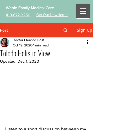
Whole Family Medical Care
419-872-3250
Get Our Newsletter
Sign Up
Post
Doctor Eleanor Host
Oct 19, 2020
1 min read
Toledo Holistic View
Updated:
Dec 1, 2020
Listen to a short discussion between my 