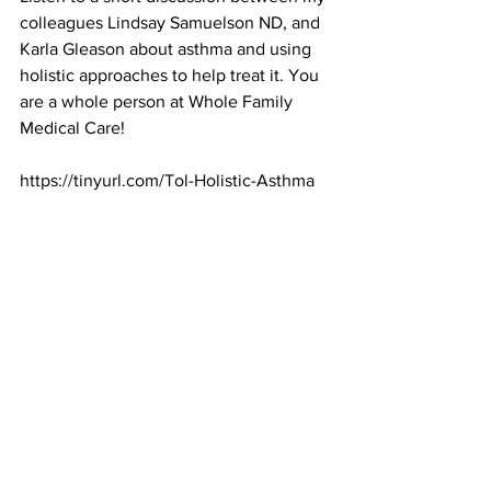
colleagues Lindsay Samuelson ND, and 
Karla Gleason about asthma and using 
holistic approaches to help treat it. You 
are a whole person at Whole Family 
Medical Care!
https://tinyurl.com/Tol-Holistic-Asthma