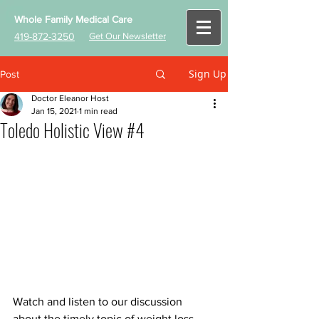
Whole Family Medical Care
419-872-3250
Get Our Newsletter
Sign Up
Post
Doctor Eleanor Host
Jan 15, 2021
1 min read
Toledo Holistic View #4
Watch and listen to our discussion 
about the timely topic of weight loss. 