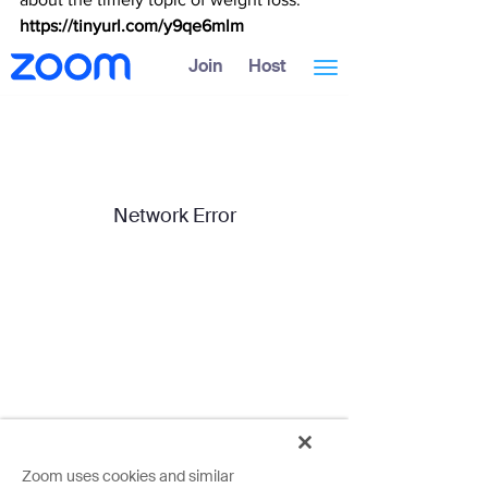
https://tinyurl.com/y9qe6mlm