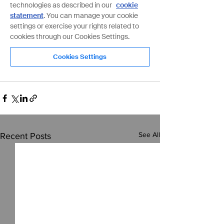
See All
Recent Posts