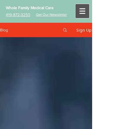
Whole Family Medical Care
419-872-3250
Get Our Newsletter
Sign Up
Blog