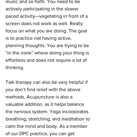
music and so forth. You need to be 
actively participating in the slower 
paced activity—vegetating in front of a 
screen does not work as well. Really 
focus on what you are doing. The goal 
is to practice not having active, 
planning thoughts. You are trying to be 
“in the zone” where doing your thing is 
effortless and does not require a lot of 
thinking.
Talk therapy can also be very helpful if 
you don’t find relief with the above 
methods. Acupuncture is also a 
valuable addition, as it helps balance 
the nervous system. Yoga incorporates 
breathing, stretching, and meditation to 
calm the mind and body. As a member 
of our DPC practice, you can get 