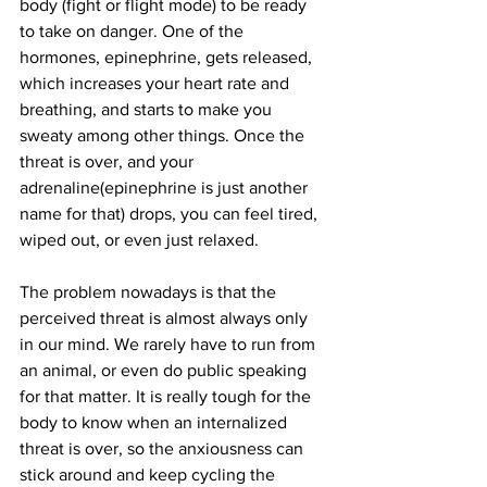
body (fight or flight mode) to be ready 
to take on danger. One of the 
hormones, epinephrine, gets released, 
which increases your heart rate and 
breathing, and starts to make you 
sweaty among other things. Once the 
threat is over, and your 
adrenaline(epinephrine is just another 
name for that) drops, you can feel tired, 
wiped out, or even just relaxed. 
The problem nowadays is that the 
perceived threat is almost always only 
in our mind. We rarely have to run from 
an animal, or even do public speaking 
for that matter. It is really tough for the 
body to know when an internalized 
threat is over, so the anxiousness can 
stick around and keep cycling the 