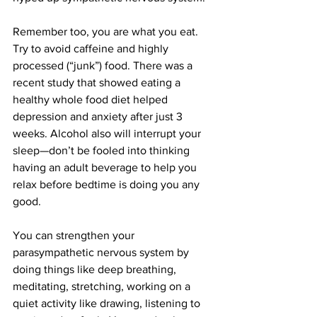
Remember too, you are what you eat. 
Try to avoid caffeine and highly 
processed (“junk”) food. There was a 
recent study that showed eating a 
healthy whole food diet helped 
depression and anxiety after just 3 
weeks. Alcohol also will interrupt your 
sleep—don’t be fooled into thinking 
having an adult beverage to help you 
relax before bedtime is doing you any 
good. 
You can strengthen your 
parasympathetic nervous system by 
doing things like deep breathing, 
meditating, stretching, working on a 
quiet activity like drawing, listening to 