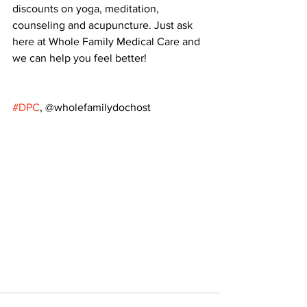
discounts on yoga, meditation, 
counseling and acupuncture. Just ask 
here at Whole Family Medical Care and 
we can help you feel better!
#DPC
, @wholefamilydochost