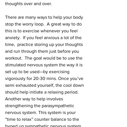
thoughts over and over. 
There are many ways to help your body 
stop the worry loop.  A great way to do 
this is to exercise whenever you feel 
anxiety.  If you feel anxious a lot of the 
time,  practice storing up your thoughts 
and run through them just before you 
workout.  The goal would be to use the 
stimulated nervous system the way it is 
set up to be used—by exercising 
vigorously for 20-30 mins. Once you’ve 
semi exhausted yourself, the cool down 
should help initiate a relaxing period.  
Another way to help involves 
strengthening the parasympathetic 
nervous system. This system is your 
“time to relax” counter balance to the 
hyped up sympathetic nervous system. 