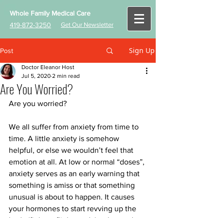
Whole Family Medical Care
419-872-3250
Get Our Newsletter
Sign Up
Post
Doctor Eleanor Host
Jul 5, 2020
2 min read
Are You Worried?
Are you worried? 
We all suffer from anxiety from time to 
time. A little anxiety is somehow 
helpful, or else we wouldn’t feel that 
emotion at all. At low or normal “doses”, 
anxiety serves as an early warning that 
something is amiss or that something 
unusual is about to happen. It causes 
your hormones to start revving up the 