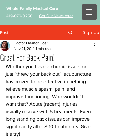
Whole Family Medical Care
419-872-3250
Get Our Newsletter
Sign Up
Post
Doctor Eleanor Host
Nov 21, 2014
1 min read
Great For Back Pain!
Whether you have a chronic issue, or 
just "threw your back out", acupuncture 
has proven to be effective in helping 
relieve muscle spasm, pain, and 
improve functioning. Who wouldn' t 
want that? Acute (recent) injuries 
usually resolve with 5 treatments. Even 
long standing back issues can improve 
significantly after 8-10 treatments. Give 
it a try!