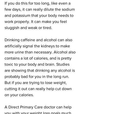
If you do this for too long, like even a 
few days, it can really dilute the sodium 
and potassium that your body needs to 
work properly. It can make you feel 
sluggish and weak or tired. 
Drinking caffeine and alcohol can also 
artificially signal the kidneys to make 
more urine than necessary. Alcohol also 
contains a lot of calories, and is pretty 
toxic to your body and brain. Studies 
are showing that drinking any alcohol is 
probably bad for you in the long run. 
But if you are trying to lose weight, 
cutting it out can really help cut down 
on your calories. 
A Direct Primary Care doctor can help 
you with your weight loss goals much 