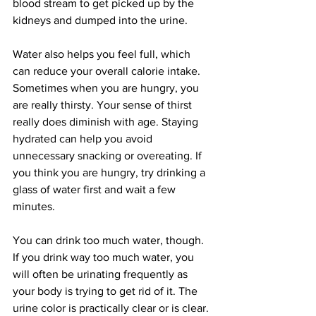
blood stream to get picked up by the 
kidneys and dumped into the urine.
Water also helps you feel full, which 
can reduce your overall calorie intake. 
Sometimes when you are hungry, you 
are really thirsty. Your sense of thirst 
really does diminish with age. Staying 
hydrated can help you avoid 
unnecessary snacking or overeating. If 
you think you are hungry, try drinking a 
glass of water first and wait a few 
minutes. 
You can drink too much water, though. 
If you drink way too much water, you 
will often be urinating frequently as 
your body is trying to get rid of it. The 
urine color is practically clear or is clear. 