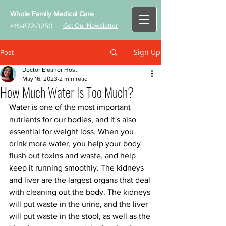
Whole Family Medical Care
419-872-3250
Get Our Newsletter
Sign Up
Post
Doctor Eleanor Host
May 16, 2023
2 min read
How Much Water Is Too Much?
Water is one of the most important 
nutrients for our bodies, and it's also 
essential for weight loss. When you 
drink more water, you help your body 
flush out toxins and waste, and help 
keep it running smoothly. The kidneys 
and liver are the largest organs that deal 
with cleaning out the body. The kidneys 
will put waste in the urine, and the liver 
will put waste in the stool, as well as the 