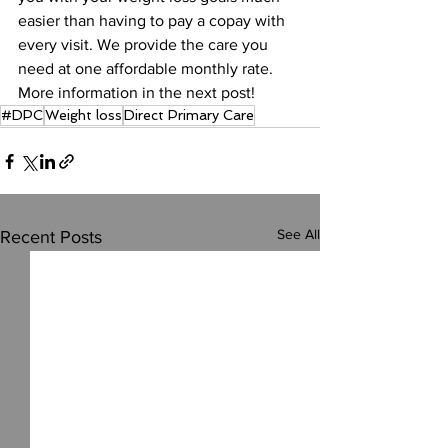
easier than having to pay a copay with 
every visit. We provide the care you 
need at one affordable monthly rate. 
More information in the next post!
#DPC
Weight loss
Direct Primary Care
See All
Recent Posts