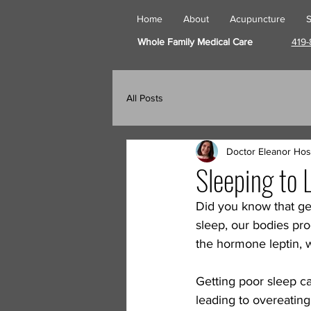
Home
About
Acupuncture
S
Whole Family Medical Care
419-
All Posts
Doctor Eleanor Hos
Sleeping to 
Did you know that ge
sleep, our bodies pr
the hormone leptin, w
Getting poor sleep ca
leading to overeating