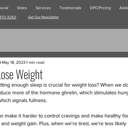
ocial
Video
Services
Testimonials
DPC/Pricing
Addi
872-3250
Get Our Newsletter
t
May 18, 2023
1 min read
Lose Weight
tting enough sleep is crucial for weight loss? When we d
oduce more of the hormone ghrelin, which stimulates hunge
hich signals fullness. 
n make it harder to control cravings and make healthy fo
 and weight gain. Plus, when we're tired, we're less likely 