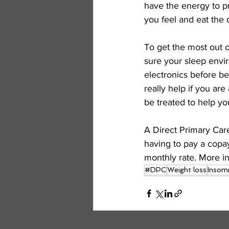
have the energy to pr
you feel and eat the d
To get the most out o
sure your sleep envir
electronics before be
really help if you ar
be treated to help yo
A Direct Primary Car
having to pay a copay
monthly rate. More in
#DPC
Weight loss
Insom