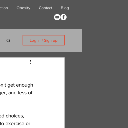
ction
Obesity
Contact
Blog
Log in / Sign up
on't get enough 
r, and less of 
od choices, 
to exercise or 