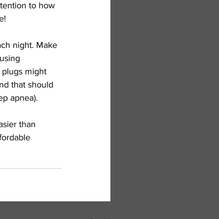
ttention to how 
e!
ach night. Make 
using 
r plugs might 
and that should 
ep apnea). 
sier than 
fordable 