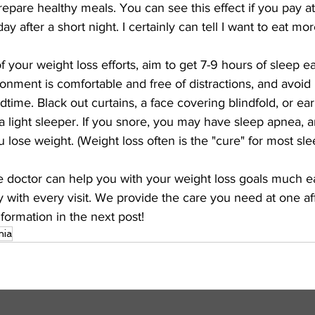
epare healthy meals. You can see this effect if you pay a
ay after a short night. I certainly can tell I want to eat mor
f your weight loss efforts, aim to get 7-9 hours of sleep e
onment is comfortable and free of distractions, and avoid 
dtime. Black out curtains, a face covering blindfold, or ea
e a light sleeper. If you snore, you may have sleep apnea, 
u lose weight. (Weight loss often is the "cure" for most sle
e doctor can help you with your weight loss goals much ea
 with every visit. We provide the care you need at one af
formation in the next post!
nia