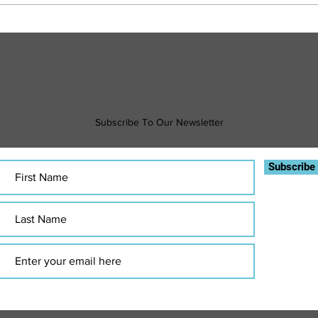
Sweat Smart: How to Exercise Safely in
Financ
the Heat
What 
Subscribe To Our Newsletter
Subscribe