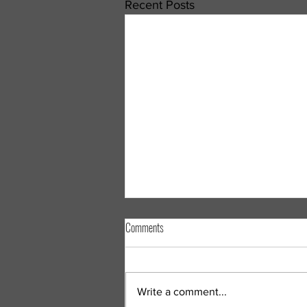
Recent Posts
Understanding Gastrointestinal (GI)
Comments
Illnesses: What You Need to Know About
Norovirus, Cyclospora, and Other
Few things can disrupt your day
Stomach Bugs
as quickly as a gastrointestinal (GI)
Write a comment...
illness. Whether it's caused by a